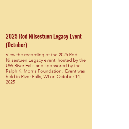
2025 Rod Nilsestuen Legacy Event
(October)
View the recording of the 2025 Rod
Nilsestuen Legacy event, hosted by the
UW River Falls and sponsored by the
Ralph K. Morris Foundation. Event was
held in River Falls, WI on October 14,
2025