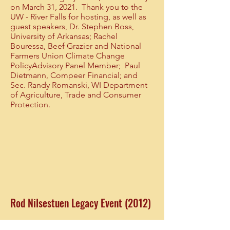
on March 31, 2021. Thank you to the
UW - River Falls for hosting, as well as
guest speakers, Dr. Stephen Boss,
University of Arkansas; Rachel
Bouressa, Beef Grazier and National
Farmers Union Climate Change
PolicyAdvisory Panel Member; Paul
Dietmann, Compeer Financial; and
Sec. Randy Romanski, WI Department
of Agriculture, Trade and Consumer
Protection.
Rod Nilsestuen Legacy Event (2012)