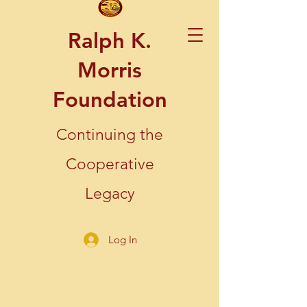
Ralph K.
Morris
Foundation
Continuing the
Cooperative
Legacy
Log In