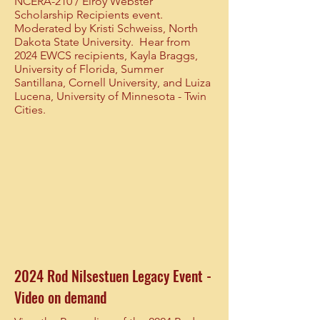
NCERA-210 / Elroy Webster
Scholarship Recipients event.
Moderated by Kristi Schweiss, North
Dakota State University. Hear from
2024 EWCS recipients, Kayla Braggs,
University of Florida, Summer
Santillana, Cornell University, and Luiza
Lucena, University of Minnesota - Twin
Cities.
2024 Rod Nilsestuen Legacy Event -
Video on demand