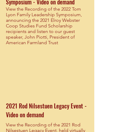
Symposium - Video on demand
View the Recording of the 2022 Tom
Lyon Family Leadership Symposium,
announcing the 2021 Elroy Webster
Coop Studies Fund Scholarship
recipients and listen to our guest
speaker, John Piotti, President of
American Farmland Trust
2021 Rod Nilsestuen Legacy Event -
Video on demand
View the Recording of the 2021 Rod
Nilsestuen Legacy Event, held virtually