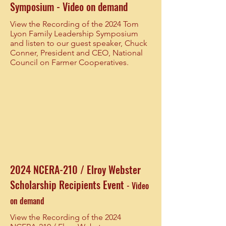
Symposium - Video on demand
View the Recording of the 2024 Tom
Lyon Family Leadership Symposium
and listen to our guest speaker, Chuck
Conner, President and CEO, National
Council on Farmer Cooperatives.
2024 NCERA-210 / Elroy Webster
Scholarship Recipients Event
- Video
on demand
View the Recording of the 2024