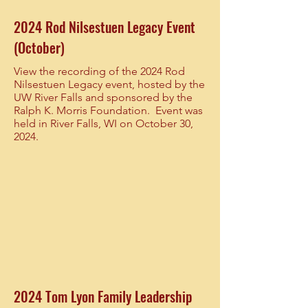
2024 Rod Nilsestuen Legacy Event
(October)
View the recording of the 2024 Rod
Nilsestuen Legacy event, hosted by the
UW River Falls and sponsored by the
Ralph K. Morris Foundation. Event was
held in River Falls, WI on October 30,
2024.
2024 Tom Lyon Family Leadership