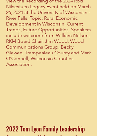
View the Recording of the 2024 Rod
Nilsestuen Legacy Event held on March
26, 2024 at the University of Wisconsin -
River Falls. Topic: Rural Economic
Development in Wisconsin: Current
Trends, Future Opportunities. Speakers
include welcome from William Nelson,
RKM Board Chair, Jim Wood, Wood
Communications Group, Becky
Glewen, Trempealeau County and Mark
O'Connell, Wisconsin Counties
Association.
2022 Tom Lyon Family Leadership