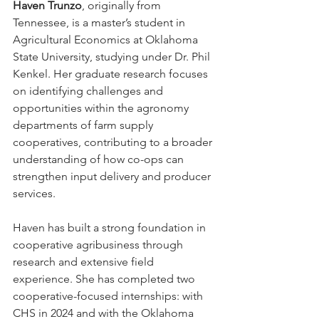
Haven Trunzo
, originally from 
Tennessee, is a master’s student in 
Agricultural Economics at Oklahoma 
State University, studying under Dr. Phil 
Kenkel. Her graduate research focuses 
on identifying challenges and 
opportunities within the agronomy 
departments of farm supply 
cooperatives, contributing to a broader 
understanding of how co-ops can 
strengthen input delivery and producer 
services. 
Haven has built a strong foundation in 
cooperative agribusiness through 
research and extensive field 
experience. She has completed two 
cooperative-focused internships: with 
CHS in 2024 and with the Oklahoma 