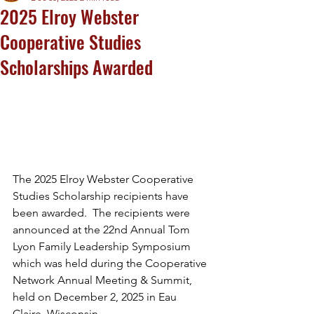
2025 Elroy Webster
Cooperative Studies
Scholarships Awarded
The 2025 Elroy Webster Cooperative 
Studies Scholarship recipients have 
been awarded.  The recipients were 
announced at the 22nd Annual Tom 
Lyon Family Leadership Symposium 
which was held during the Cooperative 
Network Annual Meeting & Summit, 
held on December 2, 2025 in Eau 
Claire, Wisconsin.