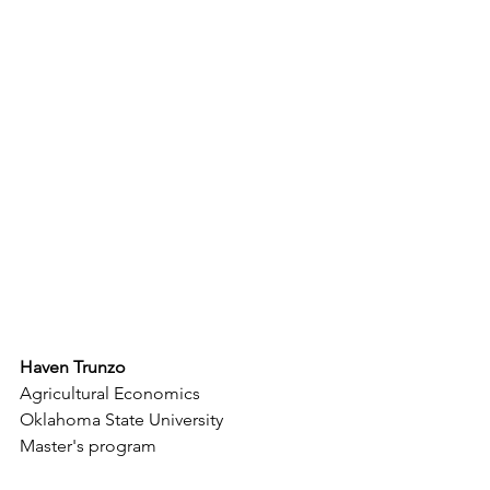
Haven Trunzo
Agricultural Economics
Oklahoma State University
Master's program