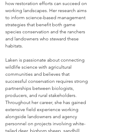
how restoration efforts can succeed on 
working landscapes. Her research aims 
to inform science-based management 
strategies that benefit both game 
species conservation and the ranchers 
and landowners who steward these 
habitats.
Laken is passionate about connecting 
wildlife science with agricultural 
communities and believes that 
successful conservation requires strong 
partnerships between biologists, 
producers, and rural stakeholders. 
Throughout her career, she has gained 
extensive field experience working 
alongside landowners and agency 
personnel on projects involving white-
tailed deer, bighorn sheep, sandhill 