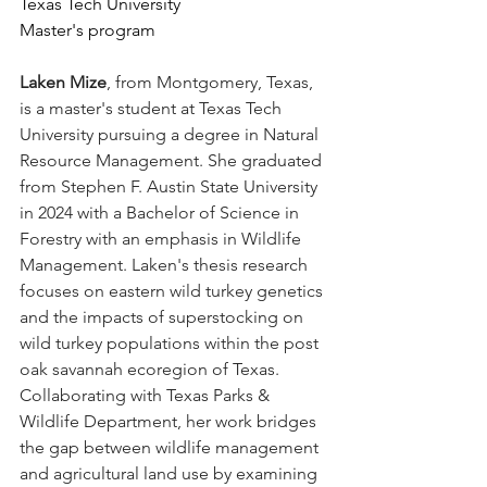
Texas Tech University
Master's program
Laken Mize
, from Montgomery, Texas, 
is a master's student at Texas Tech 
University pursuing a degree in Natural 
Resource Management. She graduated 
from Stephen F. Austin State University 
in 2024 with a Bachelor of Science in 
Forestry with an emphasis in Wildlife 
Management. Laken's thesis research 
focuses on eastern wild turkey genetics 
and the impacts of superstocking on 
wild turkey populations within the post 
oak savannah ecoregion of Texas. 
Collaborating with Texas Parks & 
Wildlife Department, her work bridges 
the gap between wildlife management 
and agricultural land use by examining 