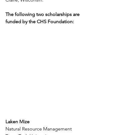
The following two scholarships are 
funded by the CHS Foundation: 
Laken Mize
Natural Resource Management