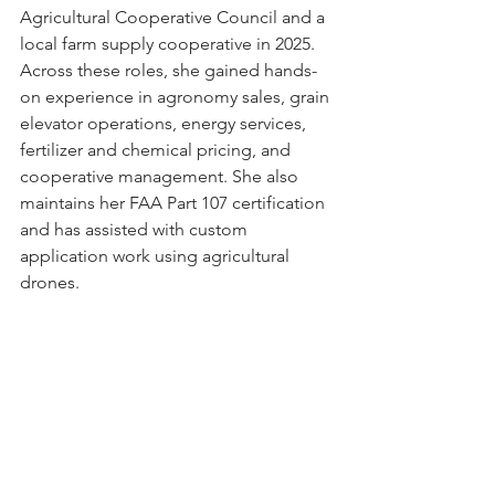
Agricultural Cooperative Council and a 
local farm supply cooperative in 2025. 
Across these roles, she gained hands-
on experience in agronomy sales, grain 
elevator operations, energy services, 
fertilizer and chemical pricing, and 
cooperative management. She also 
maintains her FAA Part 107 certification 
and has assisted with custom 
application work using agricultural 
drones. 
As a Graduate Research Assistant, 
Haven contributes to applied 
economic research examining 
commodity markets, input cost 
structures, and producer decision-
making. She is actively involved in 
departmental leadership as an officer 