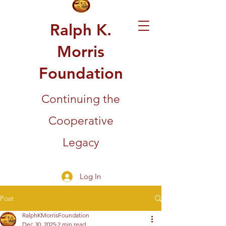
Ralph K.
Morris
Foundation
Continuing the
Cooperative
Legacy
Log In
Post
RalphKMorrisFoundation
Dec 30, 2025
2 min read