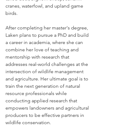
cranes, waterfowl, and upland game 
birds. 
After completing her master's degree, 
Laken plans to pursue a PhD and build 
a career in academia, where she can 
combine her love of teaching and 
mentorship with research that 
addresses real-world challenges at the 
intersection of wildlife management 
and agriculture. Her ultimate goal is to 
train the next generation of natural 
resource professionals while 
conducting applied research that 
empowers landowners and agricultural 
producers to be effective partners in 
wildlife conservation.