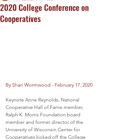
2020 College Conference on
Cooperatives
By Shari Wormwood - February 17, 2020 
Keynote Anne Reynolds, National 
Cooperative Hall of Fame member, 
Ralph K. Morris Foundation board 
member and former director of the 
University of Wisconsin Center for 
Cooperatives kicked off the College 