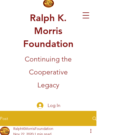
Ralph K.
Morris
Foundation
Continuing the
Cooperative
Legacy
Log In
Post
RalphKMorrisFoundation
Nov 22, 2020
1 min read