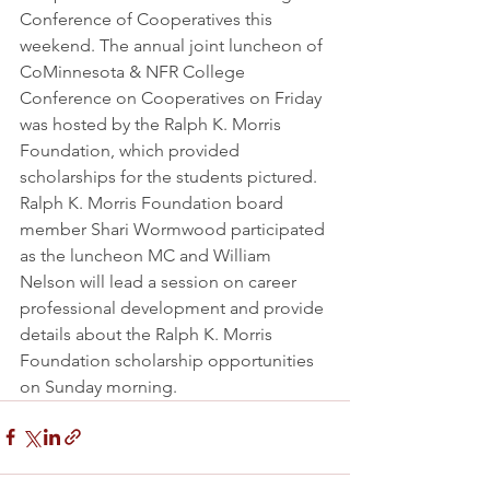
Conference of Cooperatives this 
weekend. The annual joint luncheon of 
CoMinnesota & NFR College 
Conference on Cooperatives on Friday 
was hosted by the Ralph K. Morris 
Foundation, which provided 
scholarships for the students pictured. 
Ralph K. Morris Foundation board 
member Shari Wormwood participated 
as the luncheon MC and William 
Nelson will lead a session on career 
professional development and provide 
details about the Ralph K. Morris 
Foundation scholarship opportunities 
on Sunday morning.