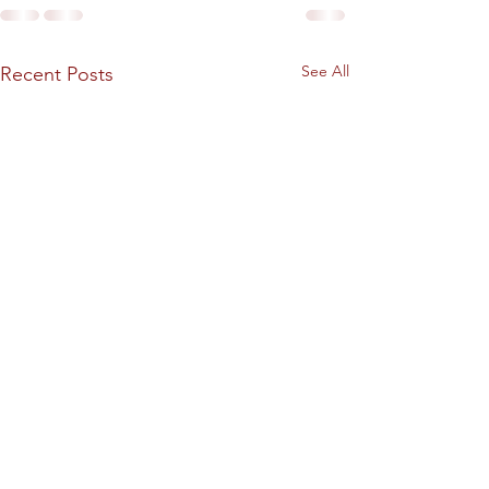
See All
Recent Posts